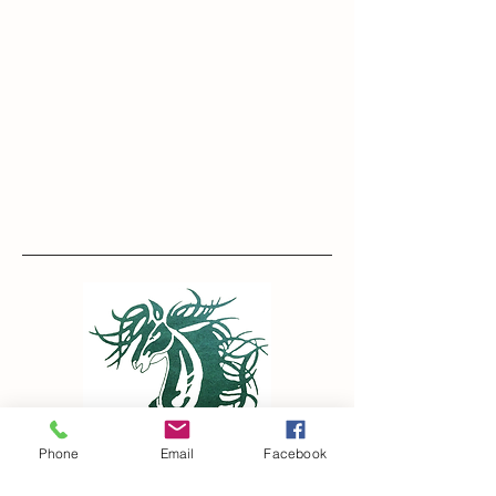
Contact
Phone
Email
Facebook