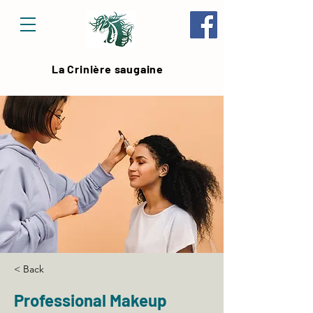
La Crinière saugaine
< Back
Professional Makeup