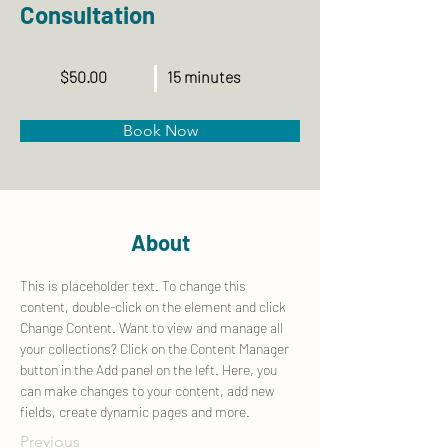
Consultation
$50.00
15 minutes
Book Now
About
This is placeholder text. To change this 
content, double-click on the element and click 
Change Content. Want to view and manage all 
your collections? Click on the Content Manager 
button in the Add panel on the left. Here, you 
can make changes to your content, add new 
fields, create dynamic pages and more.
Previous